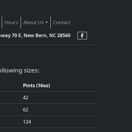
Hours
About Us
Contact
hway 70 E, New Bern, NC 28560
llowing sizes:
Pints (16oz)
42
62
124