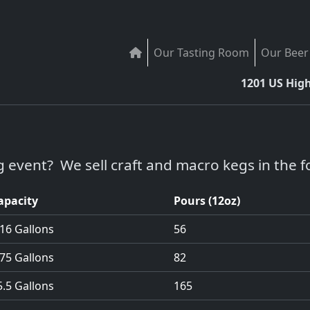
Our Tasting Room
Our Beer
1201 US Hig
g event? We sell craft and macro kegs in the fo
apacity
Pours (12oz)
.16 Gallons
56
.75 Gallons
82
5.5 Gallons
165