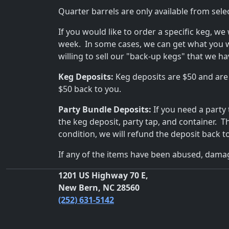
Quarter barrels are only available from sele
If you would like to order a specific keg, we
week. In some cases, we can get what you 
willing to sell our "back-up kegs" that we h
Keg Deposits:
Keg deposits are $50 and are
$50 back to you.
Party Bundle Deposits:
If you need a party
the keg deposit, party tap, and container. 
condition, we will refund the deposit back t
If any of the items have been abused, damag
1201 US Highway 70 E,
New Bern, NC 28560
(252) 631-5142