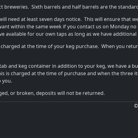
ct breweries. Sixth barrels and half barrels are the standa
 will need at least seven days notice. This will ensure that w
want within the same week if you contact us on Monday no 
ave available for our own taps as long as we have additional 
 charged at the time of your keg purchase. When you return
 tab and keg container in addition to your keg, we have a b
This is charged at the time of purchase and when the three 
o you.
ed, or broken, deposits will not be returned.
©