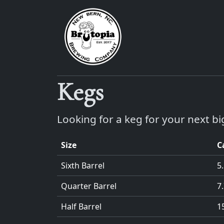
Kegs
Looking for a keg for your next bi
Size
C
Sixth Barrel
5
Quarter Barrel
7
Half Barrel
1