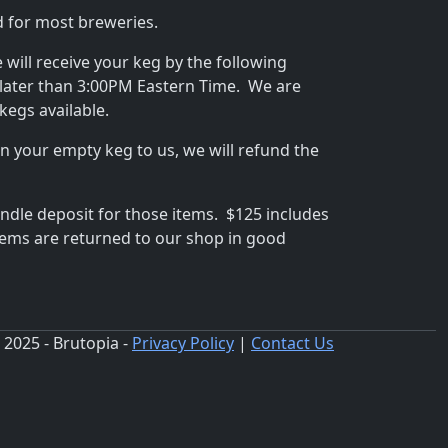
rd for most breweries.
e will receive your keg by the following
later than 3:00PM Eastern Time. We are
kegs available.
 your empty keg to us, we will refund the
undle deposit for those items. $125 includes
items are returned to our shop in good
 2025 - Brutopia -
Privacy Policy
|
Contact Us